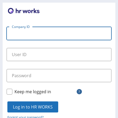
Company ID
User ID
Password
Keep me logged in
?
Log in to HR WORKS
Forgot your password?